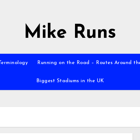
Mike Runs
Terminology
Running on the Road – Routes Around th
Biggest Stadiums in the UK