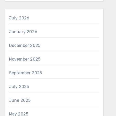
July 2026
January 2026
December 2025
November 2025
September 2025
July 2025
June 2025
May 2025