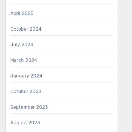
April 2025
October 2024
July 2024
March 2024
January 2024
October 2023
September 2023
August 2023