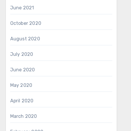
June 2021
October 2020
August 2020
July 2020
June 2020
May 2020
April 2020
March 2020