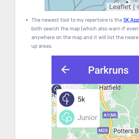
The newest tool to my repertoire is the
5K Ap
both search the map (which also warn if event
anywhere on the map and it will list the neare
up areas.