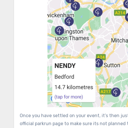
Once you have settled on your event, it’s then just
official parkrun page to make sure its not planned