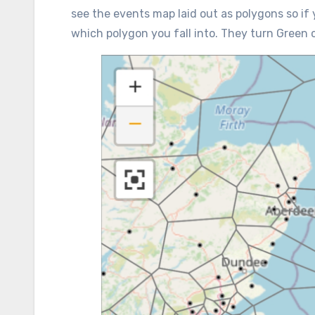
see the events map laid out as polygons so if 
which polygon you fall into. They turn Green 