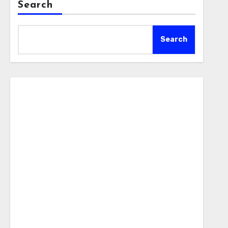
Search
Search