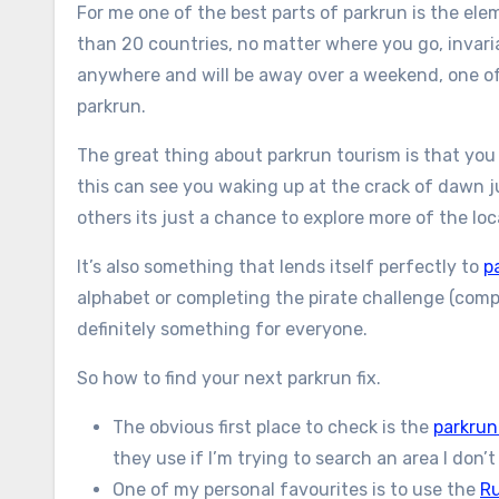
For me one of the best parts of parkrun is the el
than 20 countries, no matter where you go, invariab
anywhere and will be away over a weekend, one of t
parkrun.
The great thing about parkrun tourism is that you 
this can see you waking up at the crack of dawn ju
others its just a chance to explore more of the lo
It’s also something that lends itself perfectly to
p
alphabet or completing the pirate challenge (compl
definitely something for everyone.
So how to find your next parkrun fix.
The obvious first place to check is the
parkrun
they use if I’m trying to search an area I don’
One of my personal favourites is to use the
Ru