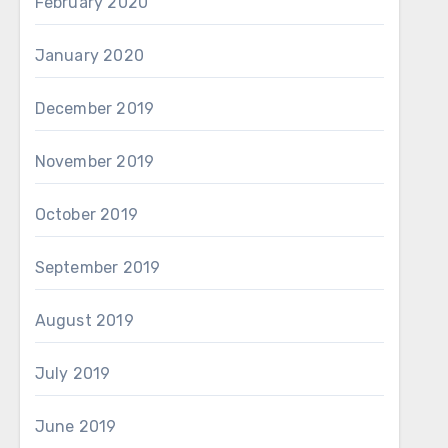
February 2020
January 2020
December 2019
November 2019
October 2019
September 2019
August 2019
July 2019
June 2019