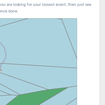
you are looking for your closest event, then just see
once done.