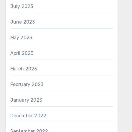
July 2023
June 2023
May 2023
April 2023
March 2023
February 2023
January 2023
December 2022
September 2022