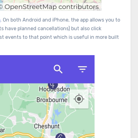
p
. On both Android and iPhone, the app allows you to
s have planned cancellations) but also click
st events to that point which is useful in more built