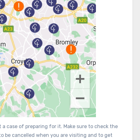
 a case of preparing for it. Make sure to check the
 to be cancelled when you are visiting and to get