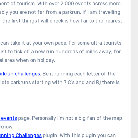
ement of tourism. With over 2,000 events across more
ly you are not far from a parkrun. If I am travelling
he first things I will check is how far to the nearest
can take it at your own pace. For some ultra tourists
st to tick off a new run hundreds of miles away; for
cal area when on holiday.
arkrun challenges
. Be it running each letter of the
ete parkruns starting with 7 C’s and and R) there is
 events
page. Personally I’m not a big fan of the map
t know.
nning Challenges
plugin. With this plugin you can