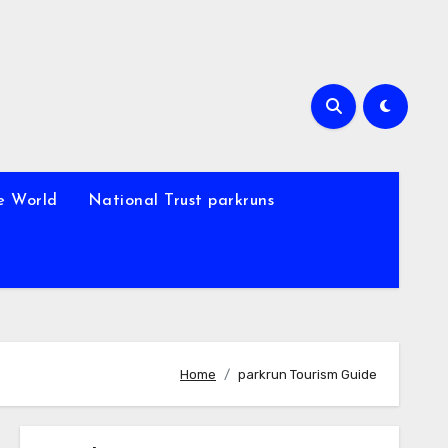
e World
National Trust parkruns
Home
parkrun Tourism Guide