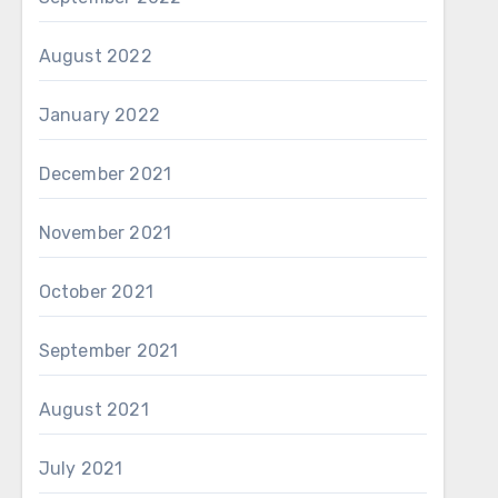
August 2022
January 2022
December 2021
November 2021
October 2021
September 2021
August 2021
July 2021