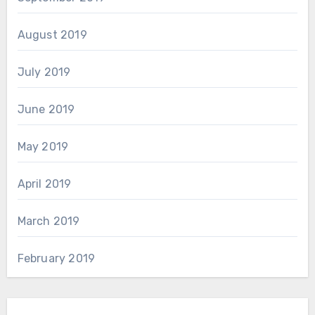
August 2019
July 2019
June 2019
May 2019
April 2019
March 2019
February 2019