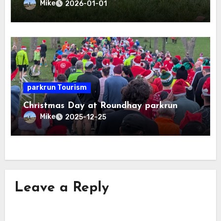
Mike
2026-01-01
parkrun Tourism
Christmas Day at Roundhay parkrun
Mike
2025-12-25
Leave a Reply