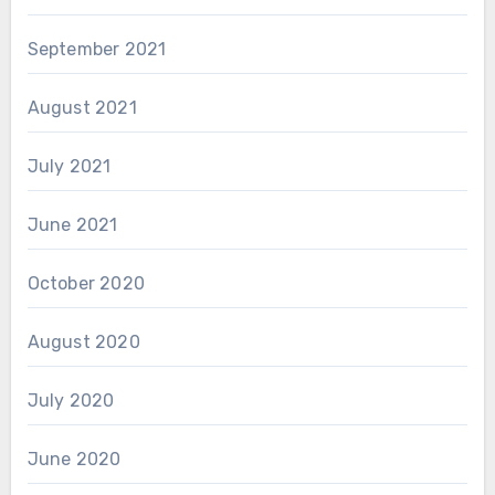
September 2021
August 2021
July 2021
June 2021
October 2020
August 2020
July 2020
June 2020