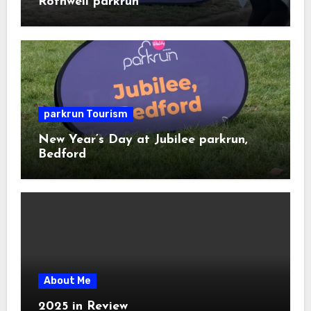
Rothwell parkrun
parkrun Tourism
New Year’s Day at Jubilee parkrun,
Bedford
About Me
2025 in Review