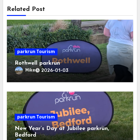
Related Post
parkrun Tourism
Rothwell parkrun
Mike
2026-01-03
parkrun Tourism
New Year’s Day at Jubilee parkrun,
Bedford