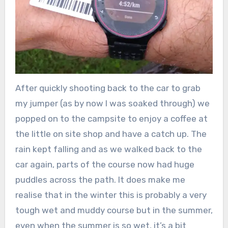
After quickly shooting back to the car to grab
my jumper (as by now I was soaked through) we
popped on to the campsite to enjoy a coffee at
the little on site shop and have a catch up. The
rain kept falling and as we walked back to the
car again, parts of the course now had huge
puddles across the path. It does make me
realise that in the winter this is probably a very
tough wet and muddy course but in the summer,
even when the summer is so wet, it’s a bit