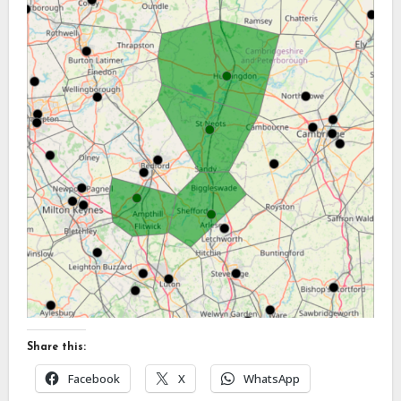
Share this:
Facebook
X
WhatsApp