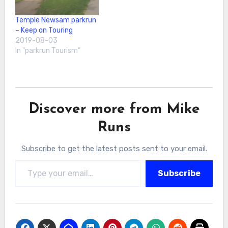
Temple Newsam parkrun
– Keep on Touring
2019-08-03
In "parkrun Tourism"
Discover more from Mike
Runs
Subscribe to get the latest posts sent to your email.
Type your email…
Subscribe