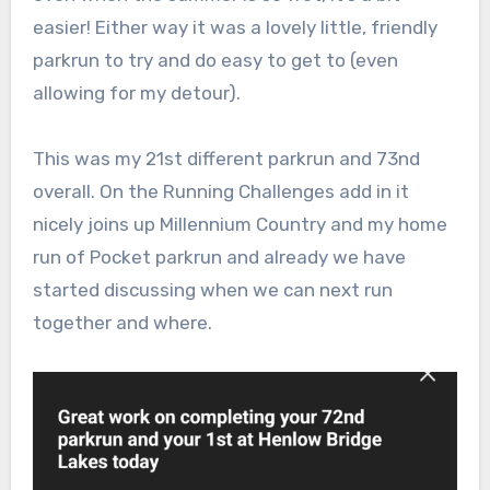
easier! Either way it was a lovely little, friendly
parkrun to try and do easy to get to (even
allowing for my detour).
This was my 21st different parkrun and 73nd
overall. On the Running Challenges add in it
nicely joins up Millennium Country and my home
run of Pocket parkrun and already we have
started discussing when we can next run
together and where.