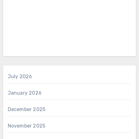
July 2026
January 2026
December 2025
November 2025