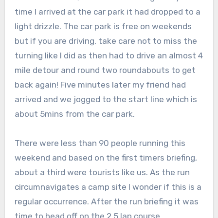
time I arrived at the car park it had dropped to a
light drizzle. The car park is free on weekends
but if you are driving, take care not to miss the
turning like I did as then had to drive an almost 4
mile detour and round two roundabouts to get
back again! Five minutes later my friend had
arrived and we jogged to the start line which is
about 5mins from the car park.
There were less than 90 people running this
weekend and based on the first timers briefing,
about a third were tourists like us. As the run
circumnavigates a camp site I wonder if this is a
regular occurrence. After the run briefing it was
time to head off on the 2.5 lap course.