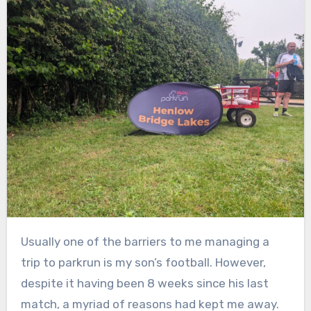
Usually one of the barriers to me managing a
trip to parkrun is my son’s football. However,
despite it having been 8 weeks since his last
match, a myriad of reasons had kept me away.