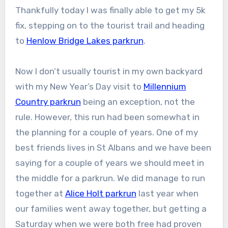
Thankfully today I was finally able to get my 5k
fix, stepping on to the tourist trail and heading
to
Henlow Bridge Lakes parkrun
.
Now I don’t usually tourist in my own backyard
with my New Year’s Day visit to
Millennium
Country parkrun
being an exception, not the
rule. However, this run had been somewhat in
the planning for a couple of years. One of my
best friends lives in St Albans and we have been
saying for a couple of years we should meet in
the middle for a parkrun. We did manage to run
together at
Alice Holt parkrun
last year when
our families went away together, but getting a
Saturday when we were both free had proven