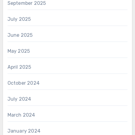
September 2025
July 2025
June 2025
May 2025
April 2025
October 2024
July 2024
March 2024
January 2024