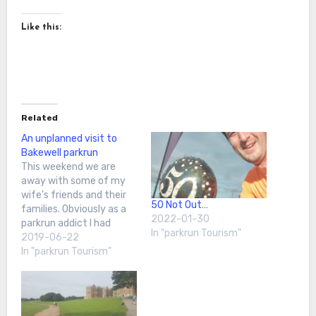
Like this:
Related
An unplanned visit to
Bakewell parkrun
This weekend we are
away with some of my
wife's friends and their
50 Not Out…
families. Obviously as a
2022-01-30
parkrun addict I had
In "parkrun Tourism"
checked out the local
2019-06-22
area on the Tourist Tool.
In "parkrun Tourism"
However, the nearest run
felt a bit too far to go
and not impact on other
plans. Then as we…