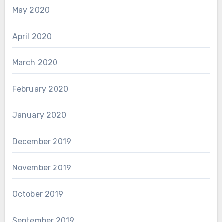
May 2020
April 2020
March 2020
February 2020
January 2020
December 2019
November 2019
October 2019
September 2019