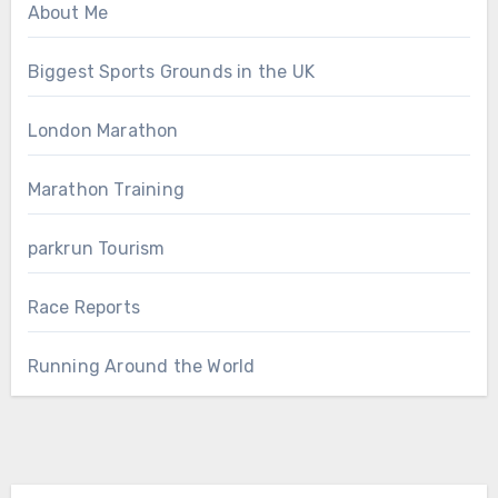
About Me
Biggest Sports Grounds in the UK
London Marathon
Marathon Training
parkrun Tourism
Race Reports
Running Around the World