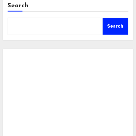
Search
Search