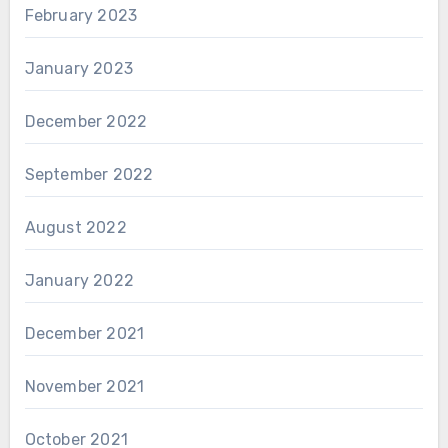
February 2023
January 2023
December 2022
September 2022
August 2022
January 2022
December 2021
November 2021
October 2021