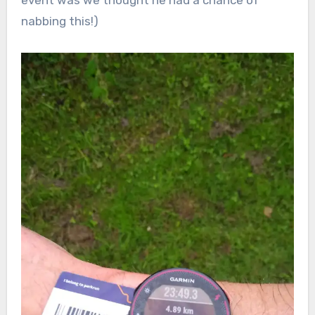
event was we thought he had a chance of
nabbing this!)