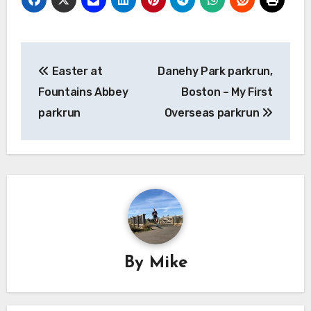
Post
Easter at
Danehy Park parkrun,
navigation
Fountains Abbey
Boston – My First
parkrun
Overseas parkrun
By
Mike