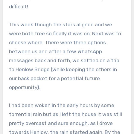
difficult!
This week though the stars aligned and we
were both free so finally it was on. Next was to
choose where. There were three options
between us and after a few WhatsApp
messages back and forth, we settled on a trip
to Henlow Bridge (while keeping the others in
our back pocket for a potential future
opportunity).
I had been woken in the early hours by some
torrential rain but as I left the house it was still
pretty overcast and sure enough, as I drove
towards Henlow, the rain started again. By the