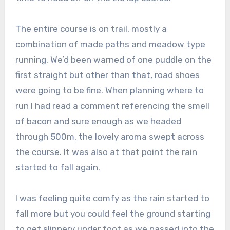
The entire course is on trail, mostly a
combination of made paths and meadow type
running. We’d been warned of one puddle on the
first straight but other than that, road shoes
were going to be fine. When planning where to
run I had read a comment referencing the smell
of bacon and sure enough as we headed
through 500m, the lovely aroma swept across
the course. It was also at that point the rain
started to fall again.
I was feeling quite comfy as the rain started to
fall more but you could feel the ground starting
to get slippery under foot as we passed into the