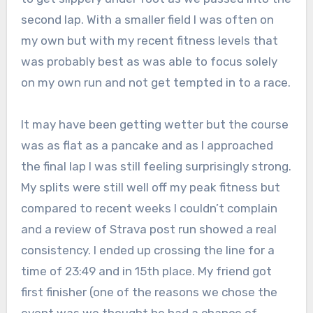
second lap. With a smaller field I was often on
my own but with my recent fitness levels that
was probably best as was able to focus solely
on my own run and not get tempted in to a race.
It may have been getting wetter but the course
was as flat as a pancake and as I approached
the final lap I was still feeling surprisingly strong.
My splits were still well off my peak fitness but
compared to recent weeks I couldn’t complain
and a review of Strava post run showed a real
consistency. I ended up crossing the line for a
time of 23:49 and in 15th place. My friend got
first finisher (one of the reasons we chose the