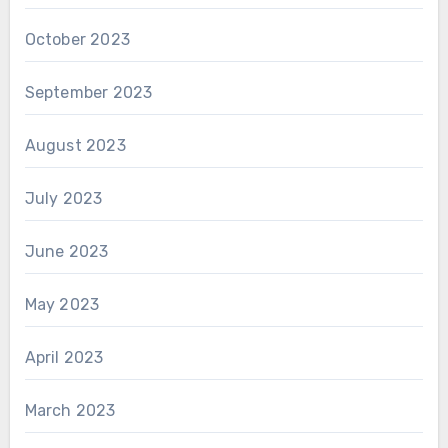
October 2023
September 2023
August 2023
July 2023
June 2023
May 2023
April 2023
March 2023