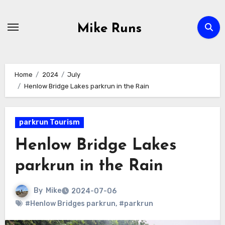
Skip
to
Mike Runs
Content
Home
2024
July
Henlow Bridge Lakes parkrun in the Rain
parkrun Tourism
Henlow Bridge Lakes
parkrun in the Rain
By
Mike
2024-07-06
#Henlow Bridges parkrun
,
#parkrun