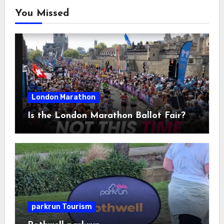
You Missed
London Marathon
Is the London Marathon Ballot Fair?
parkrun Tourism